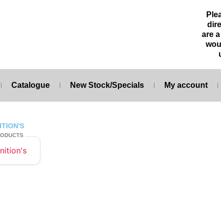
Ple
dire
are 
wou
Catalogue
New Stock/Specials
My account
ITION'S
RODUCTS