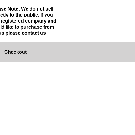
ase Note: We do not sell
ctly to the public. If you
a registered company and
ld like to purchase from
us please contact us
Checkout