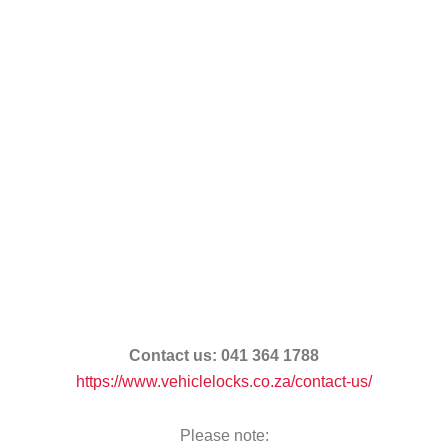
Contact us:
041 364 1788
https://www.vehiclelocks.co.za/contact-us/
Please note: