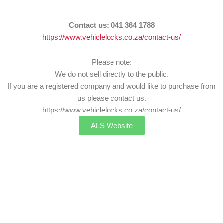
Contact us:
041 364 1788
https://www.vehiclelocks.co.za/contact-us/
Please note:
We do not sell directly to the public.
If you are a registered company and would like to purchase from
us please contact us.
https://www.vehiclelocks.co.za/contact-us/
ALS Website