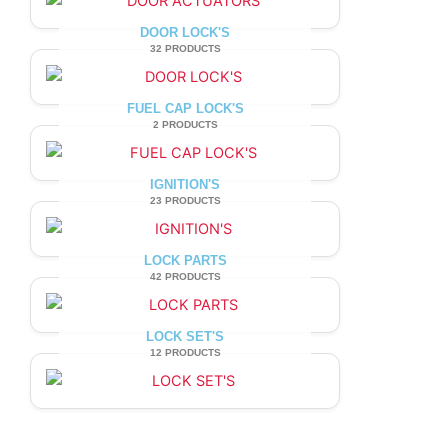
DOOR LOCK'S
32 PRODUCTS
FUEL CAP LOCK'S
2 PRODUCTS
IGNITION'S
23 PRODUCTS
LOCK PARTS
42 PRODUCTS
LOCK SET'S
12 PRODUCTS