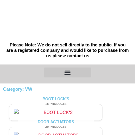
Skip
to
content
Please Note: We do not sell directly to the public. If you
are a registered company and would like to purchase from
us please contact us
Category: VW
BOOT LOCK'S
15 PRODUCTS
DOOR ACTUATORS
20 PRODUCTS