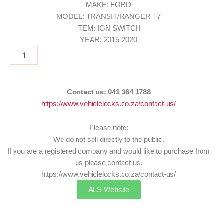
MAKE: FORD
MODEL: TRANSIT/RANGER T7
ITEM: IGN SWITCH
YEAR: 2015-2020
IGN/FOR23
quantity
Contact us:
041 364 1788
https://www.vehiclelocks.co.za/contact-us/
Please note:
We do not sell directly to the public.
If you are a registered company and would like to purchase from
us please contact us.
https://www.vehiclelocks.co.za/contact-us/
ALS Website