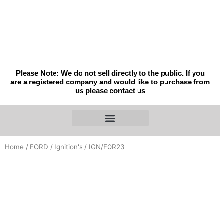
Skip
to
content
Please Note: We do not sell directly to the public. If you
are a registered company and would like to purchase from
us please contact us
Home
/
FORD
/
Ignition's
/ IGN/FOR23