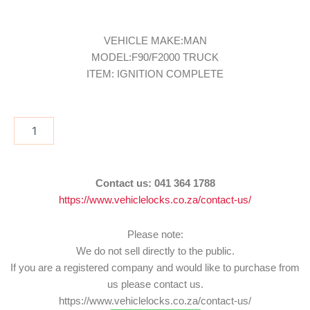
VEHICLE MAKE:MAN
MODEL:F90/F2000 TRUCK
ITEM: IGNITION COMPLETE
IGN/MAN1
quantity
Contact us:
041 364 1788
https://www.vehiclelocks.co.za/contact-us/
Please note:
We do not sell directly to the public.
If you are a registered company and would like to purchase from
us please contact us.
https://www.vehiclelocks.co.za/contact-us/