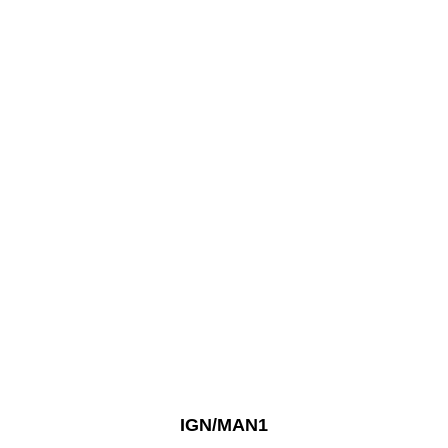
IGN/MAN1