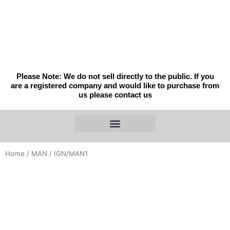
Skip
to
content
Please Note: We do not sell directly to the public. If you
are a registered company and would like to purchase from
us please contact us
Home
/
MAN
/ IGN/MAN1